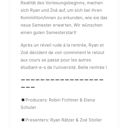
Realität des Vorlesungsbeginns, machen
sich Ryan und Zoé auf, um sich bei ihren
Kommiliton/innen zu erkunden, wie sie das
neue Semester erwarten. Wir wünschen
einen guten Semesterstart!
Après un réveil rude à la rentrée, Ryan et
Zoé décident de voir commment le retout
aux cours se passe pour les autres
étudiant-e-s de l'université. Belle rentrée !
Producers: Robin Fichtner & Elena
Schuler
Presenters: Ryan Rätzer & Zoé Stoller