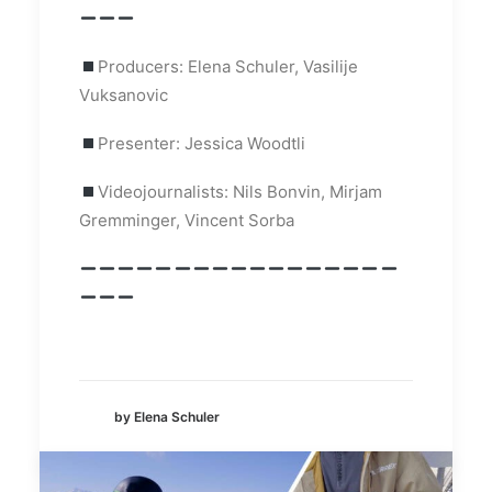
Producers: Elena Schuler, Vasilije
Vuksanovic
Presenter: Jessica Woodtli
Videojournalists: Nils Bonvin, Mirjam
Gremminger, Vincent Sorba
by Elena Schuler