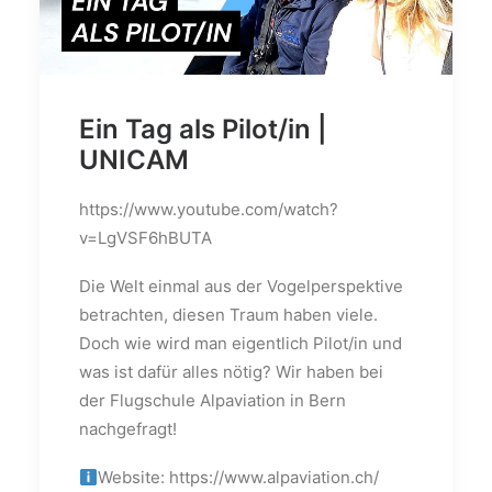
Ein Tag als Pilot/in |
UNICAM
https://www.youtube.com/watch?
v=LgVSF6hBUTA
Die Welt einmal aus der Vogelperspektive
betrachten, diesen Traum haben viele.
Doch wie wird man eigentlich Pilot/in und
was ist dafür alles nötig? Wir haben bei
der Flugschule Alpaviation in Bern
nachgefragt!
Website: https://www.alpaviation.ch/