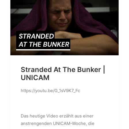
Stranded At The Bunker |
UNICAM
https://youtu.be/G_1sV9K7_Fc
Das heutige Video erzählt aus einer
anstrengenden UNICAM-Woche, die