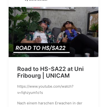
Road to HS-SA22 at Uni
Fribourg | UNICAM
https://www.youtube.com/watch?
v=fqhzyum1o1s
Nach einem harschen Erwachen in der