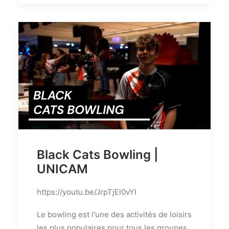
Black Cats Bowling |
UNICAM
https://youtu.be/JrpTjEl0vYI
Le bowling est l'une des activités de loisirs
les plus populaires pour tous les groupes