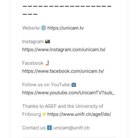
Website
https://unicam.tv
Instagram
https://www.instagram.com/unicam.tv/
Facebook
https://www.facebook.com/unicam.tv/
Follow us on YouTube
https://www.youtube.com/UnicamTV?sub_
Thanks to AGEF and the University of
Fribourg
https://www.unifr.ch/agef/de/
Contact us
unicam@unifr.ch