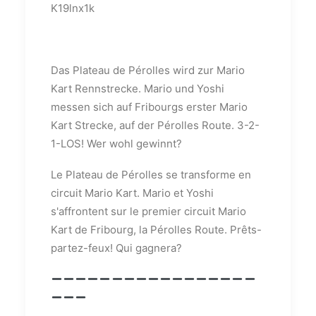
K19lnx1k
Das Plateau de Pérolles wird zur Mario
Kart Rennstrecke. Mario und Yoshi
messen sich auf Fribourgs erster Mario
Kart Strecke, auf der Pérolles Route. 3-2-
1-LOS! Wer wohl gewinnt?
Le Plateau de Pérolles se transforme en
circuit Mario Kart. Mario et Yoshi
s'affrontent sur le premier circuit Mario
Kart de Fribourg, la Pérolles Route. Prêts-
partez-feux! Qui gagnera?