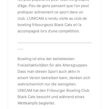
d'âge. Peu de gens pensent que l'on peut
pratiquer activement ce sport dans un
club. L'UNICAM a rendu visite au club de
bowling fribourgeois Black Cats et l'a
accompagné lors d'une compétition.
............................................................................
......
Bowling ist eine der beliebtesten
Freizeitaktivitäten für alle Altersgruppen.
Dass man diesen Sport auch aktiv in
einem Verein betreiben kann, denken sich
wahrscheinlich nur die wenigsten.
UNICAM hat den Fribourger Bowling Club
Black Cats besucht und während eines
Wettkampfs begleitet.