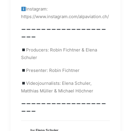
Instagram:
https://www.instagram.com/alpaviation.ch/
Producers: Robin Fichtner & Elena
Schuler
Presenter: Robin Fichtner
Videojournalists: Elena Schuler,
Matthias Müller & Michael Höchner
by Elena Schuler