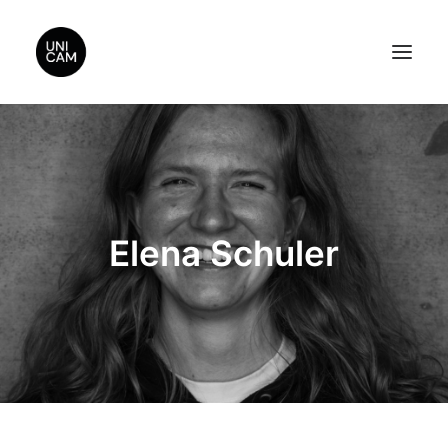
Home
About Us
Videos
Elena Schuler
Contact Us
Sponsors
Search