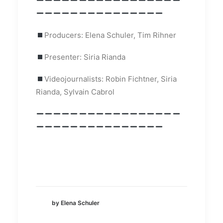
Producers: Elena Schuler, Tim Rihner
Presenter: Siria Rianda
Videojournalists: Robin Fichtner, Siria
Rianda, Sylvain Cabrol
by Elena Schuler