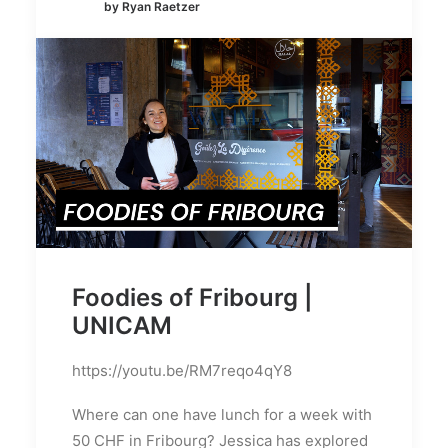
by Ryan Raetzer
Foodies of Fribourg |
UNICAM
https://youtu.be/RM7reqo4qY8
Where can one have lunch for a week with
50 CHF in Fribourg? Jessica has explored