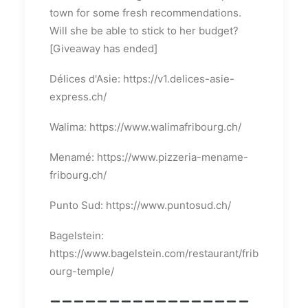
town for some fresh recommendations.
Will she be able to stick to her budget?
[Giveaway has ended]
Délices d'Asie: https://v1.delices-asie-
express.ch/
Walima: https://www.walimafribourg.ch/
Menamé: https://www.pizzeria-mename-
fribourg.ch/
Punto Sud: https://www.puntosud.ch/
Bagelstein:
https://www.bagelstein.com/restaurant/frib
ourg-temple/