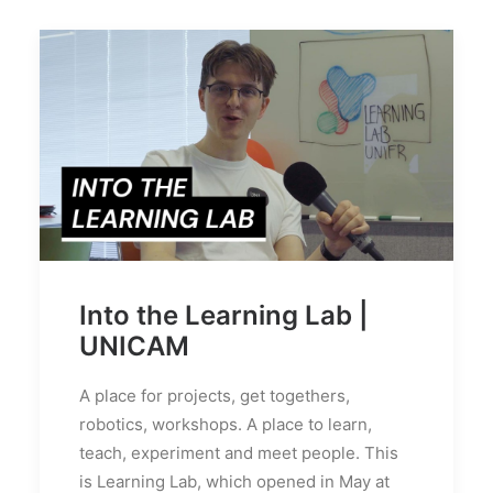
Into the Learning Lab |
UNICAM
A place for projects, get togethers,
robotics, workshops. A place to learn,
teach, experiment and meet people. This
is Learning Lab, which opened in May at