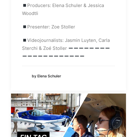
Producers: Elena Schuler & Jessica
Woodtli
Presenter: Zoe Stoller
Videojournalists: Jasmin Luyten, Carla
Sterchi & Zoé Stoller
by Elena Schuler