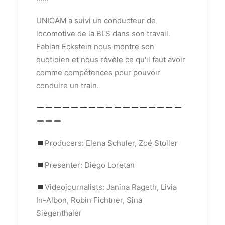
UNICAM a suivi un conducteur de
locomotive de la BLS dans son travail.
Fabian Eckstein nous montre son
quotidien et nous révèle ce qu'il faut avoir
comme compétences pour pouvoir
conduire un train.
Producers: Elena Schuler, Zoé Stoller
Presenter: Diego Loretan
Videojournalists: Janina Rageth, Livia
In-Albon, Robin Fichtner, Sina
Siegenthaler