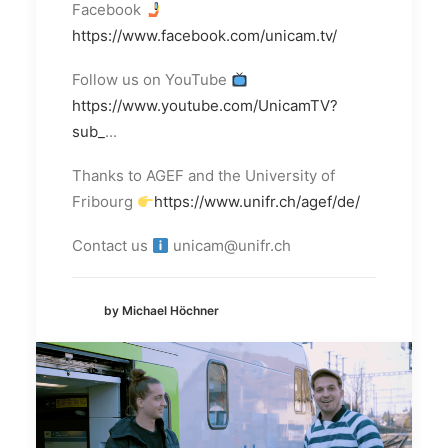
Facebook
https://www.facebook.com/unicam.tv/
Follow us on YouTube
https://www.youtube.com/UnicamTV?
sub_
...
Thanks to AGEF and the University of
Fribourg
https://www.unifr.ch/agef/de/
Contact us
unicam@unifr.ch
by Michael Höchner