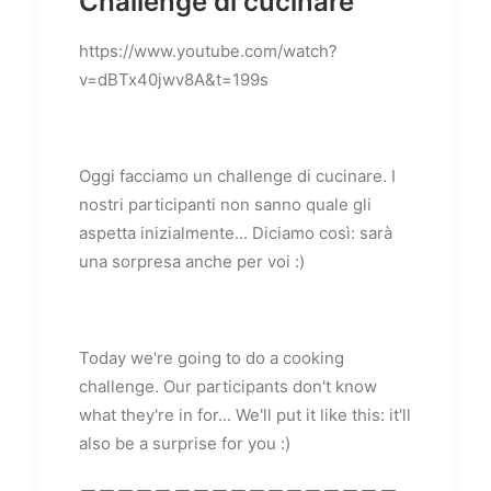
Challenge di cucinare
https://www.youtube.com/watch?
v=dBTx40jwv8A&t=199s
Oggi facciamo un challenge di cucinare. I
nostri participanti non sanno quale gli
aspetta inizialmente... Diciamo così: sarà
una sorpresa anche per voi :)
Today we're going to do a cooking
challenge. Our participants don't know
what they're in for... We'll put it like this: it'll
also be a surprise for you :)