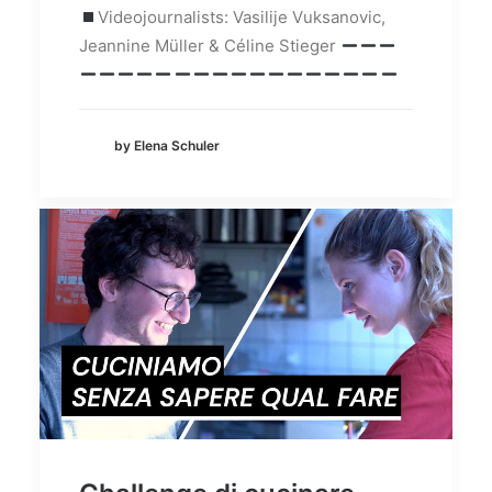
Videojournalists: Vasilije Vuksanovic,
Jeannine Müller & Céline Stieger
by Elena Schuler