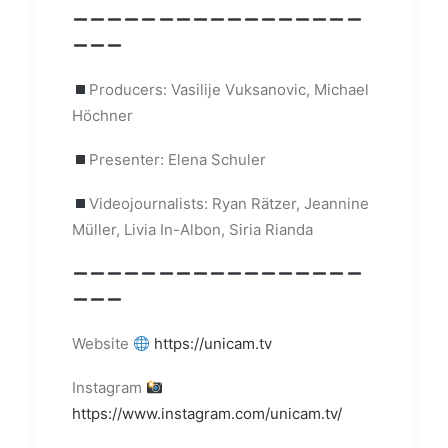
Producers: Vasilije Vuksanovic, Michael
Höchner
Presenter: Elena Schuler
Videojournalists: Ryan Rätzer, Jeannine
Müller, Livia In-Albon, Siria Rianda
Website
https://unicam.tv
Instagram
https://www.instagram.com/unicam.tv/