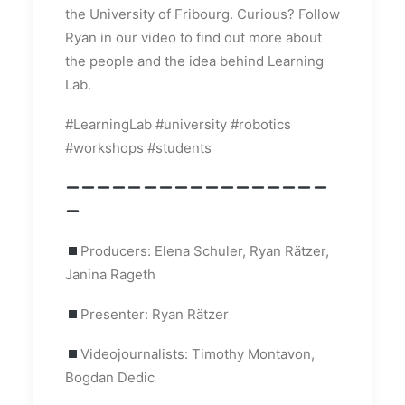
the University of Fribourg. Curious? Follow
Ryan in our video to find out more about
the people and the idea behind Learning
Lab.
#LearningLab #university #robotics
#workshops #students
Producers: Elena Schuler, Ryan Rätzer,
Janina Rageth
Presenter: Ryan Rätzer
Videojournalists: Timothy Montavon,
Bogdan Dedic