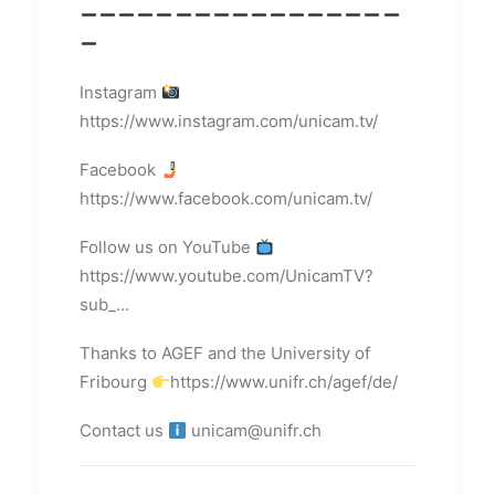
Instagram
https://www.instagram.com/unicam.tv/
Facebook
https://www.facebook.com/unicam.tv/
Follow us on YouTube
https://www.youtube.com/UnicamTV?
sub_...
Thanks to AGEF and the University of
Fribourg
https://www.unifr.ch/agef/de/
Contact us
unicam@unifr.ch