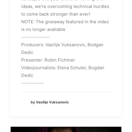
ideas, we're overcoming technical hurdles
to come back stronger than ever!
NOTE: The giveaway featured in the video
is no longer available
--------------
Producers: Vasilije Vuksanovic, Bodgan
Dedic
Presenter: Robin Fichtner
Videojournalists: Elena Schuler, Bogdan
Dedic
-----------
by Vasilije Vuksanovic