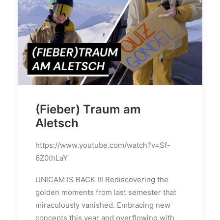
(Fieber) Traum am
Aletsch
https://www.youtube.com/watch?v=Sf-
6Z0thLaY
UNICAM IS BACK !!! Rediscovering the
golden moments from last semester that
miraculously vanished. Embracing new
concepts this year and overflowing with