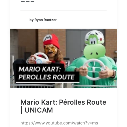
by Ryan Raetzer
Mario Kart: Pérolles Route
| UNICAM
https://www.youtube.com/watch?v=ms-