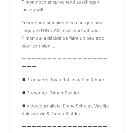
Timon noch ansprechend ausklingen
lassen will...
Encore une semaine bien chargée pour
l'équipe d'UNICAM, mais surtout pour
Timon qui a décidé de faire un peu trop
pour son bien ...
Producers: Ryan Rätzer & Tim Rihner
Presenter: Timon Stalder
Videojournalists: Elena Schuler, Vasilije
Vuksanovic & Timon Stalder