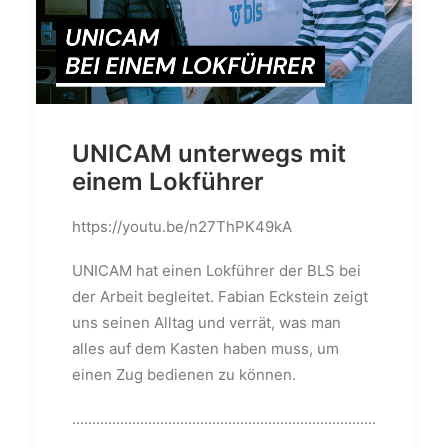
UNICAM unterwegs mit
einem Lokführer
https://youtu.be/n27ThPK49kA
UNICAM hat einen Lokführer der BLS bei
der Arbeit begleitet. Fabian Eckstein zeigt
uns seinen Alltag und verrät, was man
alles auf dem Kasten haben muss, um
einen Zug bedienen zu können.
............................................................................
......