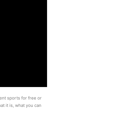
ent sports for free or
t it is, what you can