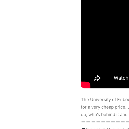
The University of Fribou
for a very cheap price.
do, who’s behind it and