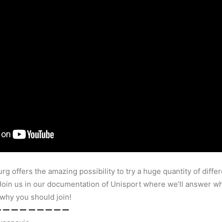
rg offers the amazing possibility to try a huge quantity of differ
 Join us in our documentation of Unisport where we’ll answer wha
 why you should join!