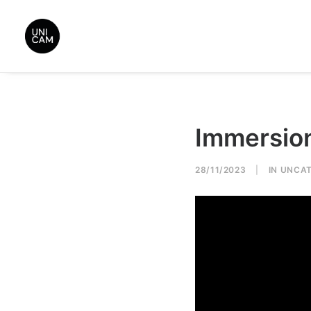
Immersio
28/11/2023
|
IN
UNCAT