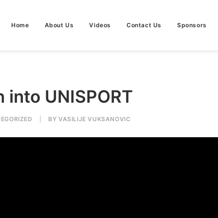
Home
About Us
Videos
Contact Us
Sponsors
n into UNISPORT
EGORIZED
|
BY
VASILIJE VUKSANOVIC